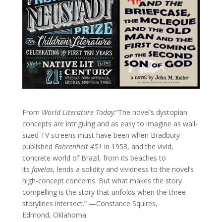
From
World Literature Today
:“The novel’s dystopian
concepts are intriguing and as easy to imagine as wall-
sized TV screens must have been when Bradbury
published
Fahrenheit 451
in 1953, and the vivid,
concrete world of Brazil, from its beaches to
its
favelas
, lends a solidity and vividness to the novel’s
high-concept concerns. But what makes the story
compelling is the story that unfolds when the three
storylines intersect.” —Constance Squires,
Edmond, Oklahoma.