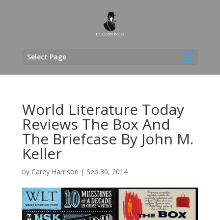
Select Page
World Literature Today
Reviews The Box And
The Briefcase By John M.
Keller
by
Carey Harrison
|
Sep 30, 2014