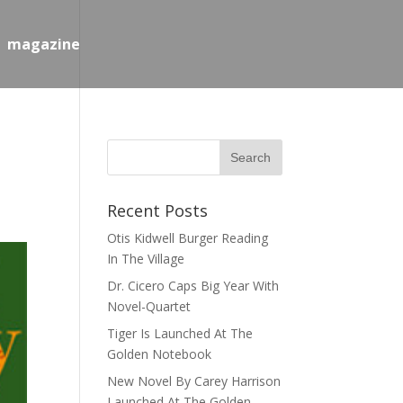
magazine
Recent Posts
Otis Kidwell Burger Reading
In The Village
Dr. Cicero Caps Big Year With
Novel-Quartet
Tiger Is Launched At The
Golden Notebook
New Novel By Carey Harrison
Launched At The Golden