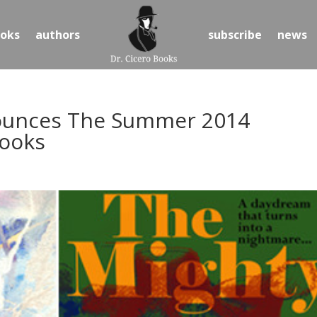
oks
authors
subscribe
news
nounces The Summer 2014
Books