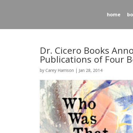
home
bo
Dr. Cicero Books An
Publications of Four 
by
Carey Harrison
|
Jan 28, 2014