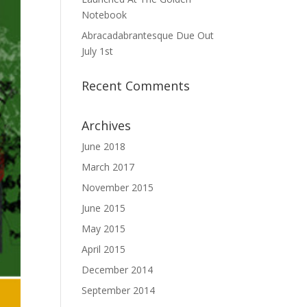
Notebook
Abracadabrantesque Due Out
July 1st
Recent Comments
Archives
June 2018
March 2017
November 2015
June 2015
May 2015
April 2015
December 2014
September 2014