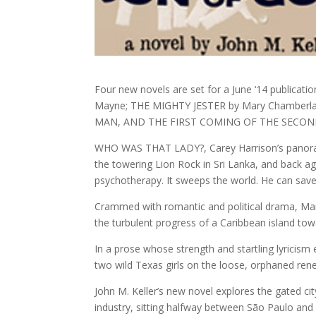
Four new novels are set for a June ‘14 public
Mayne; THE MIGHTY JESTER by Mary Chamber
MAN, AND THE FIRST COMING OF THE SECOND 
WHO WAS THAT LADY?, Carey Harrison’s panoram
the towering Lion Rock in Sri Lanka, and back a
psychotherapy. It sweeps the world. He can save
Crammed with romantic and political drama, Ma
the turbulent progress of a Caribbean island to
In a prose whose strength and startling lyrici
two wild Texas girls on the loose, orphaned ren
John M. Keller’s new novel explores the gated cit
industry, sitting halfway between São Paulo and