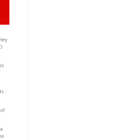
hley
LD
to
ts
 of
ra
ion