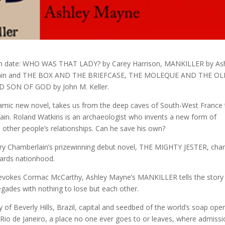
ation date: WHO WAS THAT LADY? by Carey Harrison, MANKILLER by As
lain and THE BOX AND THE BRIEFCASE, THE MOLEQUE AND THE O
SON OF GOD by John M. Keller.
ic new novel, takes us from the deep caves of South-West France 
gain. Roland Watkins is an archaeologist who invents a new form of
 other people’s relationships. Can he save his own?
ry Chamberlain’s prizewinning debut novel, THE MIGHTY JESTER, char
wards nationhood.
sm evokes Cormac McCarthy, Ashley Mayne’s MANKILLER tells the story
egades with nothing to lose but each other.
y of Beverly Hills, Brazil, capital and seedbed of the world’s soap ope
 Rio de Janeiro, a place no one ever goes to or leaves, where admiss