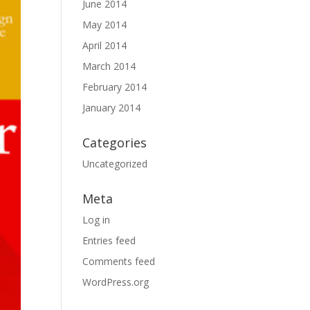
June 2014
May 2014
April 2014
March 2014
February 2014
January 2014
Categories
Uncategorized
Meta
Log in
Entries feed
Comments feed
WordPress.org