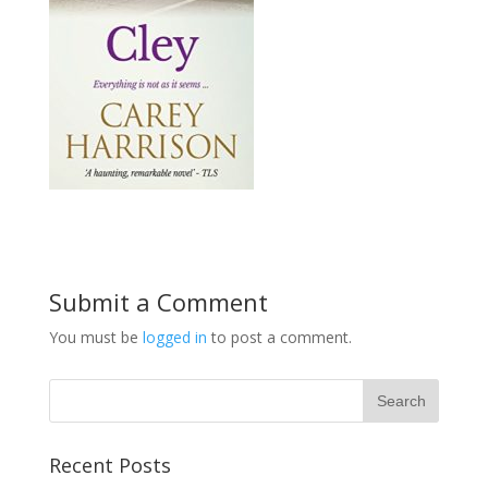
Submit a Comment
You must be
logged in
to post a comment.
Recent Posts