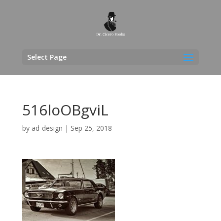
Select Page
516loOBgviL
by
ad-design
|
Sep 25, 2018