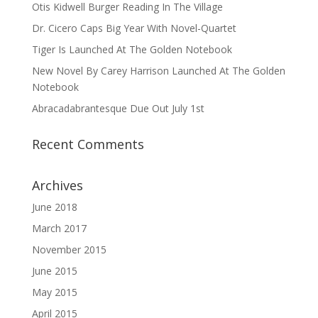
Otis Kidwell Burger Reading In The Village
Dr. Cicero Caps Big Year With Novel-Quartet
Tiger Is Launched At The Golden Notebook
New Novel By Carey Harrison Launched At The Golden
Notebook
Abracadabrantesque Due Out July 1st
Recent Comments
Archives
June 2018
March 2017
November 2015
June 2015
May 2015
April 2015