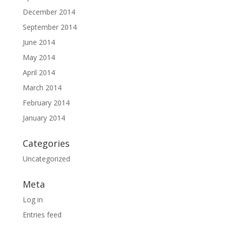
December 2014
September 2014
June 2014
May 2014
April 2014
March 2014
February 2014
January 2014
Categories
Uncategorized
Meta
Log in
Entries feed