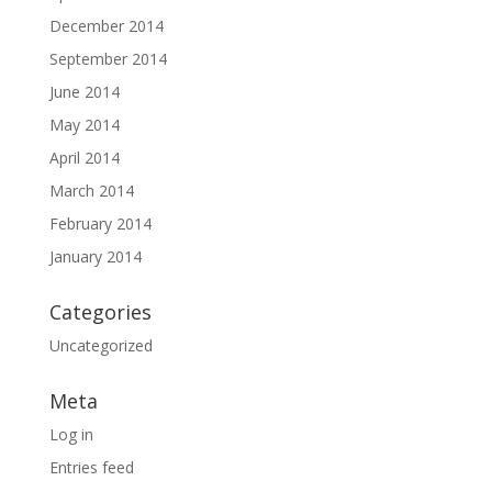
December 2014
September 2014
June 2014
May 2014
April 2014
March 2014
February 2014
January 2014
Categories
Uncategorized
Meta
Log in
Entries feed