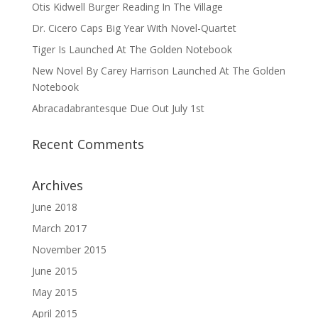
Otis Kidwell Burger Reading In The Village
Dr. Cicero Caps Big Year With Novel-Quartet
Tiger Is Launched At The Golden Notebook
New Novel By Carey Harrison Launched At The Golden
Notebook
Abracadabrantesque Due Out July 1st
Recent Comments
Archives
June 2018
March 2017
November 2015
June 2015
May 2015
April 2015