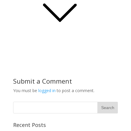
Submit a Comment
You must be
logged in
to post a comment.
Recent Posts