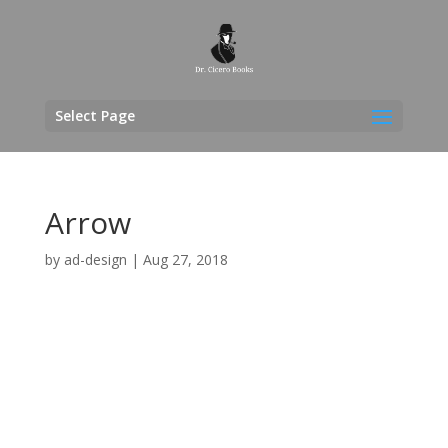
Select Page
Arrow
by
ad-design
|
Aug 27, 2018