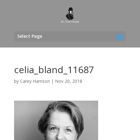
Select Page
celia_bland_11687
by
Carey Harrison
|
Nov 20, 2018