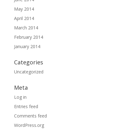
May 2014
April 2014
March 2014
February 2014
January 2014
Categories
Uncategorized
Meta
Log in
Entries feed
Comments feed
WordPress.org