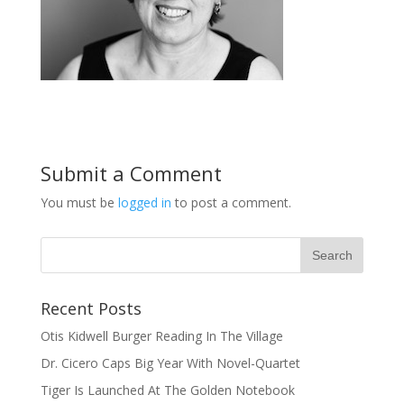
Submit a Comment
You must be
logged in
to post a comment.
Recent Posts
Otis Kidwell Burger Reading In The Village
Dr. Cicero Caps Big Year With Novel-Quartet
Tiger Is Launched At The Golden Notebook