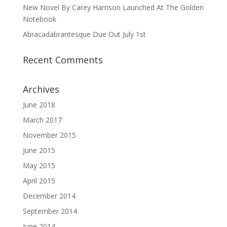
New Novel By Carey Harrison Launched At The Golden
Notebook
Abracadabrantesque Due Out July 1st
Recent Comments
Archives
June 2018
March 2017
November 2015
June 2015
May 2015
April 2015
December 2014
September 2014
June 2014