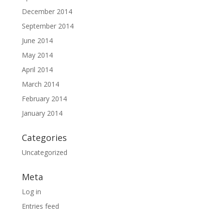
December 2014
September 2014
June 2014
May 2014
April 2014
March 2014
February 2014
January 2014
Categories
Uncategorized
Meta
Log in
Entries feed