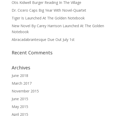
Otis Kidwell Burger Reading In The Village
Dr. Cicero Caps Big Year With Novel-Quartet
Tiger Is Launched At The Golden Notebook
New Novel By Carey Harrison Launched At The Golden
Notebook
Abracadabrantesque Due Out July 1st
Recent Comments
Archives
June 2018
March 2017
November 2015
June 2015
May 2015
April 2015