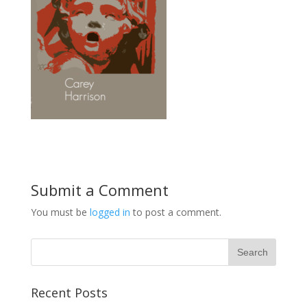
Submit a Comment
You must be
logged in
to post a comment.
Recent Posts