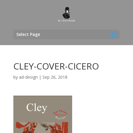
Select Page
CLEY-COVER-CICERO
by
ad-design
|
Sep 26, 2018