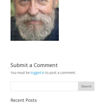
Submit a Comment
You must be
logged in
to post a comment.
Recent Posts