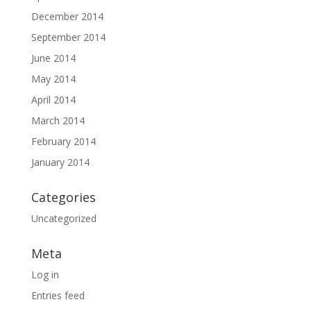
December 2014
September 2014
June 2014
May 2014
April 2014
March 2014
February 2014
January 2014
Categories
Uncategorized
Meta
Log in
Entries feed