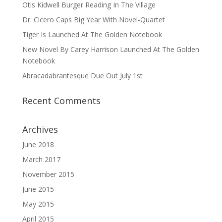
Otis Kidwell Burger Reading In The Village
Dr. Cicero Caps Big Year With Novel-Quartet
Tiger Is Launched At The Golden Notebook
New Novel By Carey Harrison Launched At The Golden
Notebook
Abracadabrantesque Due Out July 1st
Recent Comments
Archives
June 2018
March 2017
November 2015
June 2015
May 2015
April 2015