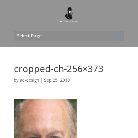
Select Page
cropped-ch-256×373
by
ad-design
|
Sep 25, 2018