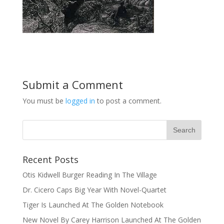
Submit a Comment
You must be
logged in
to post a comment.
Recent Posts
Otis Kidwell Burger Reading In The Village
Dr. Cicero Caps Big Year With Novel-Quartet
Tiger Is Launched At The Golden Notebook
New Novel By Carey Harrison Launched At The Golden