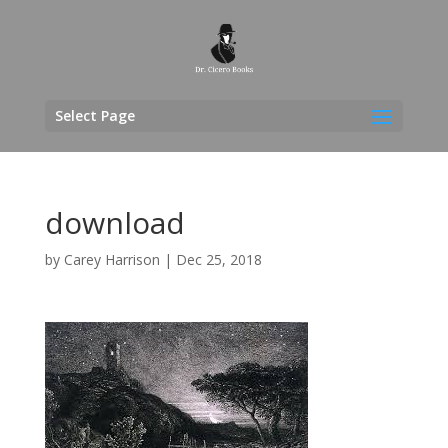
Select Page
download
by
Carey Harrison
|
Dec 25, 2018