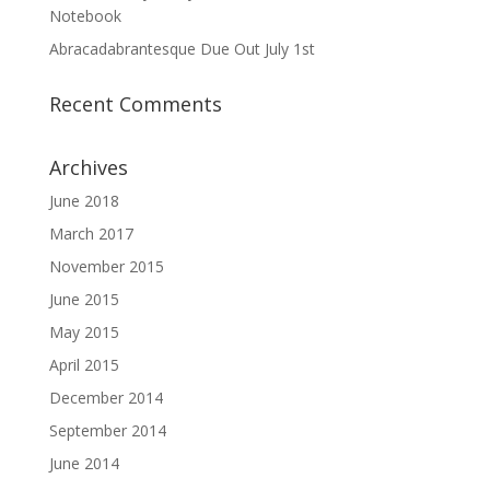
Notebook
Abracadabrantesque Due Out July 1st
Recent Comments
Archives
June 2018
March 2017
November 2015
June 2015
May 2015
April 2015
December 2014
September 2014
June 2014