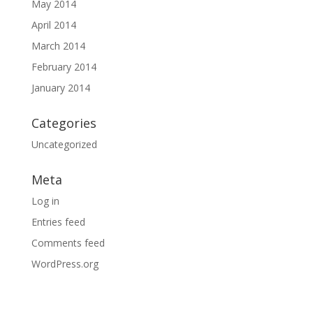
May 2014
April 2014
March 2014
February 2014
January 2014
Categories
Uncategorized
Meta
Log in
Entries feed
Comments feed
WordPress.org