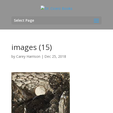
Select Page
images (15)
by
Carey Harrison
|
Dec 25, 2018