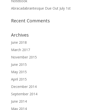
Notebook
Abracadabrantesque Due Out July 1st
Recent Comments
Archives
June 2018
March 2017
November 2015
June 2015
May 2015
April 2015
December 2014
September 2014
June 2014
May 2014