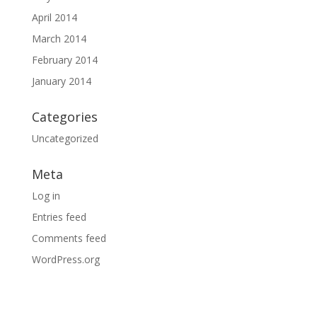
April 2014
March 2014
February 2014
January 2014
Categories
Uncategorized
Meta
Log in
Entries feed
Comments feed
WordPress.org