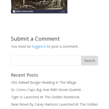
Submit a Comment
You must be
logged in
to post a comment.
Recent Posts
Otis Kidwell Burger Reading In The Village
Dr. Cicero Caps Big Year With Novel-Quartet
Tiger Is Launched At The Golden Notebook
New Novel By Carey Harrison Launched At The Golden