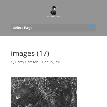
Select Page
images (17)
by
Carey Harrison
|
Dec 25, 2018