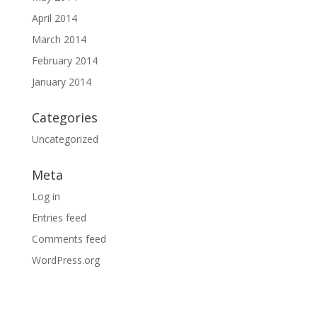
April 2014
March 2014
February 2014
January 2014
Categories
Uncategorized
Meta
Log in
Entries feed
Comments feed
WordPress.org