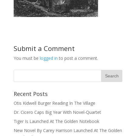
Submit a Comment
You must be
logged in
to post a comment.
Recent Posts
Otis Kidwell Burger Reading In The Village
Dr. Cicero Caps Big Year With Novel-Quartet
Tiger Is Launched At The Golden Notebook
New Novel By Carey Harrison Launched At The Golden