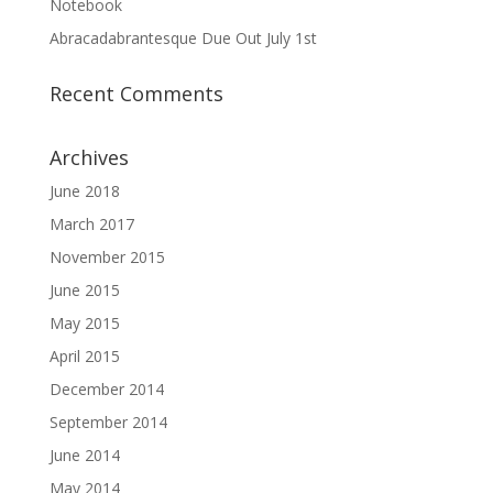
Notebook
Abracadabrantesque Due Out July 1st
Recent Comments
Archives
June 2018
March 2017
November 2015
June 2015
May 2015
April 2015
December 2014
September 2014
June 2014
May 2014