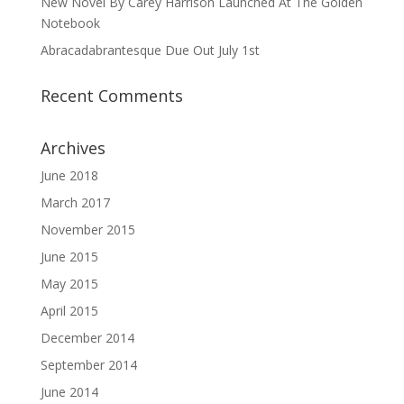
New Novel By Carey Harrison Launched At The Golden
Notebook
Abracadabrantesque Due Out July 1st
Recent Comments
Archives
June 2018
March 2017
November 2015
June 2015
May 2015
April 2015
December 2014
September 2014
June 2014