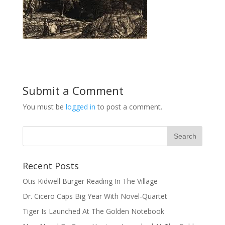
Submit a Comment
You must be
logged in
to post a comment.
Recent Posts
Otis Kidwell Burger Reading In The Village
Dr. Cicero Caps Big Year With Novel-Quartet
Tiger Is Launched At The Golden Notebook