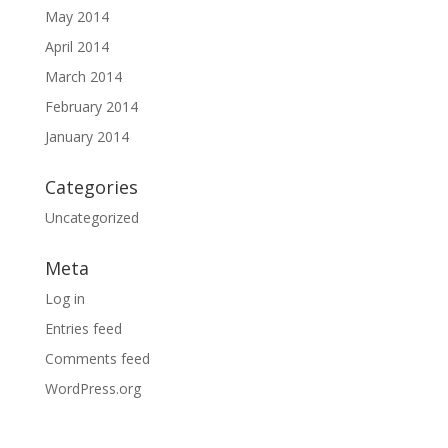
May 2014
April 2014
March 2014
February 2014
January 2014
Categories
Uncategorized
Meta
Log in
Entries feed
Comments feed
WordPress.org