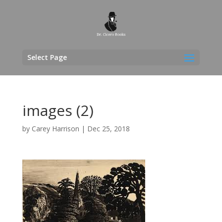
Select Page
images (2)
by
Carey Harrison
|
Dec 25, 2018