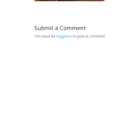
Submit a Comment
You must be
logged in
to post a comment.