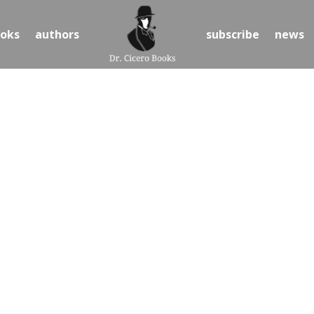
oks
authors
subscribe
news