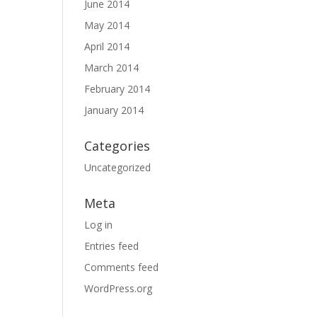
June 2014
May 2014
April 2014
March 2014
February 2014
January 2014
Categories
Uncategorized
Meta
Log in
Entries feed
Comments feed
WordPress.org