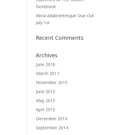
Notebook
Abracadabrantesque Due Out
July 1st
Recent Comments
Archives
June 2018
March 2017
November 2015
June 2015
May 2015
April 2015
December 2014
September 2014