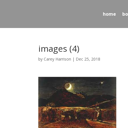
home
bo
images (4)
by
Carey Harrison
|
Dec 25, 2018