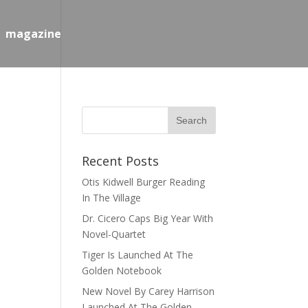
magazine
Recent Posts
Otis Kidwell Burger Reading
In The Village
Dr. Cicero Caps Big Year With
Novel-Quartet
Tiger Is Launched At The
Golden Notebook
New Novel By Carey Harrison
Launched At The Golden