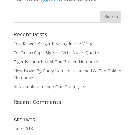
Recent Posts
Otis Kidwell Burger Reading In The Village
Dr. Cicero Caps Big Year With Novel-Quartet
Tiger Is Launched At The Golden Notebook
New Novel By Carey Harrison Launched At The Golden
Notebook
Abracadabrantesque Due Out July 1st
Recent Comments
Archives
June 2018