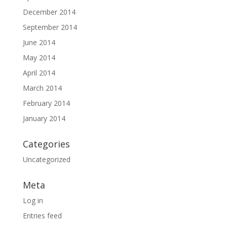
December 2014
September 2014
June 2014
May 2014
April 2014
March 2014
February 2014
January 2014
Categories
Uncategorized
Meta
Log in
Entries feed