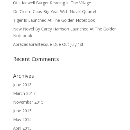
Otis Kidwell Burger Reading In The Village
Dr. Cicero Caps Big Year With Novel-Quartet
Tiger Is Launched At The Golden Notebook
New Novel By Carey Harrison Launched At The Golden
Notebook
Abracadabrantesque Due Out July 1st
Recent Comments
Archives
June 2018
March 2017
November 2015
June 2015
May 2015
April 2015