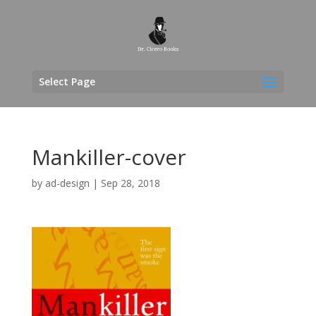
Select Page
Mankiller-cover
by
ad-design
|
Sep 28, 2018