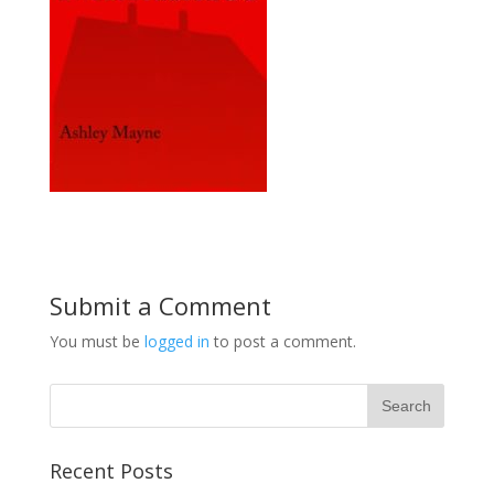
Submit a Comment
You must be
logged in
to post a comment.
Recent Posts