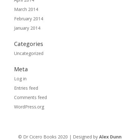
March 2014
February 2014
January 2014
Categories
Uncategorized
Meta
Log in
Entries feed
Comments feed
WordPress.org
© Dr Cicero Books 2020 | Designed by
Alex Dunn