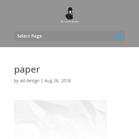
Select Page
paper
by
ad-design
|
Aug 26, 2018