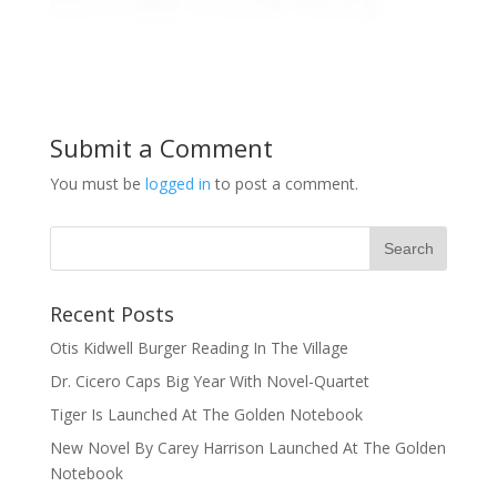
Submit a Comment
You must be
logged in
to post a comment.
Recent Posts
Otis Kidwell Burger Reading In The Village
Dr. Cicero Caps Big Year With Novel-Quartet
Tiger Is Launched At The Golden Notebook
New Novel By Carey Harrison Launched At The Golden
Notebook