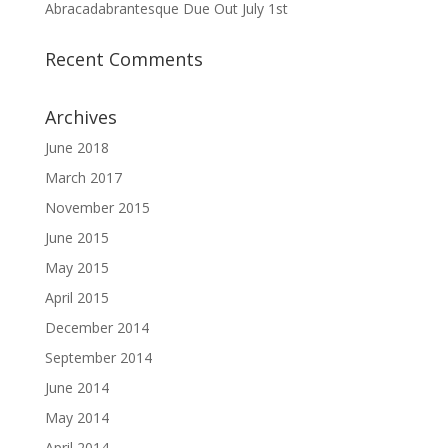
Abracadabrantesque Due Out July 1st
Recent Comments
Archives
June 2018
March 2017
November 2015
June 2015
May 2015
April 2015
December 2014
September 2014
June 2014
May 2014
April 2014