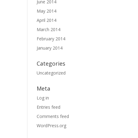
June 2014
May 2014
April 2014
March 2014
February 2014
January 2014
Categories
Uncategorized
Meta
Log in
Entries feed
Comments feed
WordPress.org