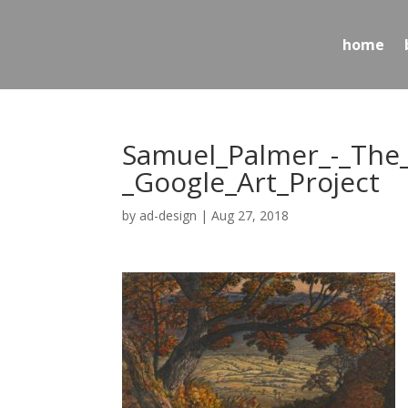
home
Samuel_Palmer_-_The
_Google_Art_Project
by
ad-design
|
Aug 27, 2018