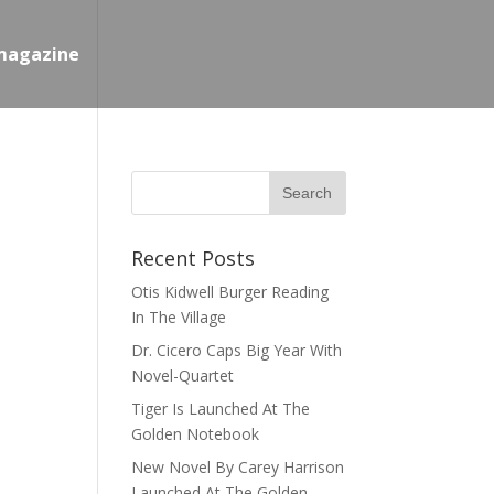
magazine
Recent Posts
Otis Kidwell Burger Reading
In The Village
Dr. Cicero Caps Big Year With
Novel-Quartet
Tiger Is Launched At The
Golden Notebook
New Novel By Carey Harrison
Launched At The Golden