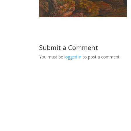
Submit a Comment
You must be
logged in
to post a comment.