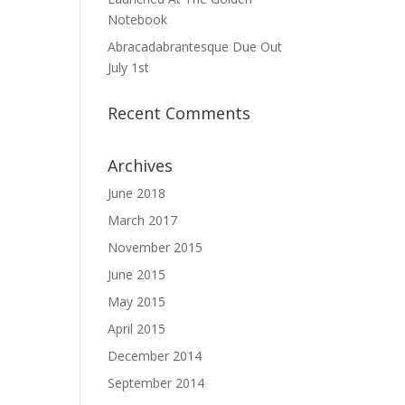
Notebook
Abracadabrantesque Due Out
July 1st
Recent Comments
Archives
June 2018
March 2017
November 2015
June 2015
May 2015
April 2015
December 2014
September 2014