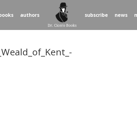
books
authors
subscribe
news
_Weald_of_Kent_-