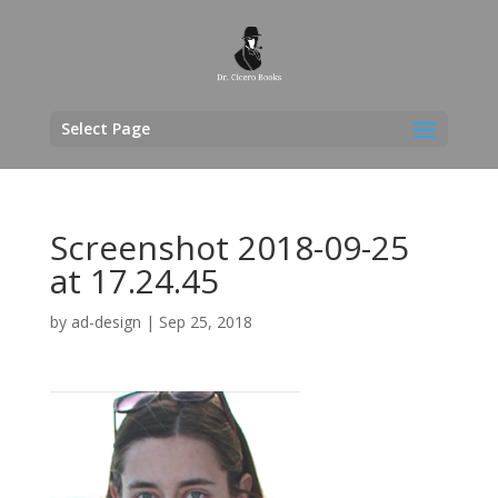
Select Page
Screenshot 2018-09-25
at 17.24.45
by
ad-design
|
Sep 25, 2018