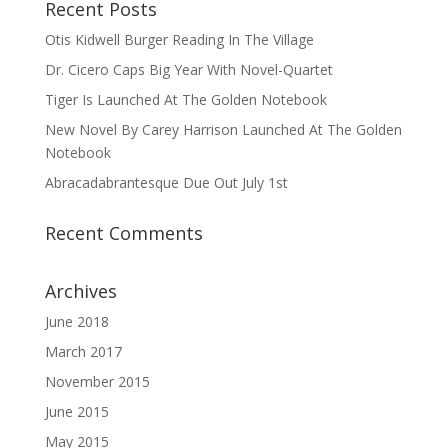
Recent Posts
Otis Kidwell Burger Reading In The Village
Dr. Cicero Caps Big Year With Novel-Quartet
Tiger Is Launched At The Golden Notebook
New Novel By Carey Harrison Launched At The Golden
Notebook
Abracadabrantesque Due Out July 1st
Recent Comments
Archives
June 2018
March 2017
November 2015
June 2015
May 2015