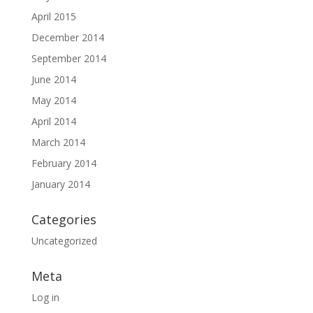
April 2015
December 2014
September 2014
June 2014
May 2014
April 2014
March 2014
February 2014
January 2014
Categories
Uncategorized
Meta
Log in