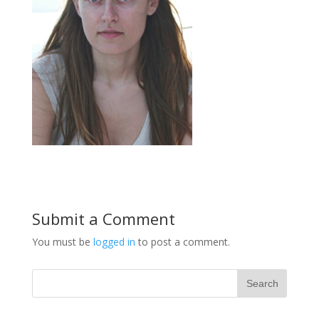
Submit a Comment
You must be
logged in
to post a comment.