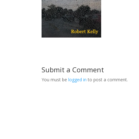
Submit a Comment
You must be
logged in
to post a comment.