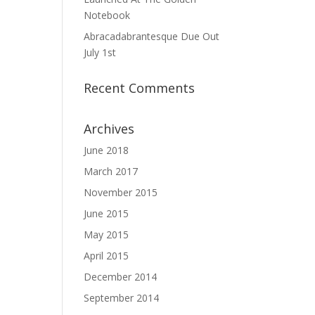
Notebook
Abracadabrantesque Due Out
July 1st
Recent Comments
Archives
June 2018
March 2017
November 2015
June 2015
May 2015
April 2015
December 2014
September 2014