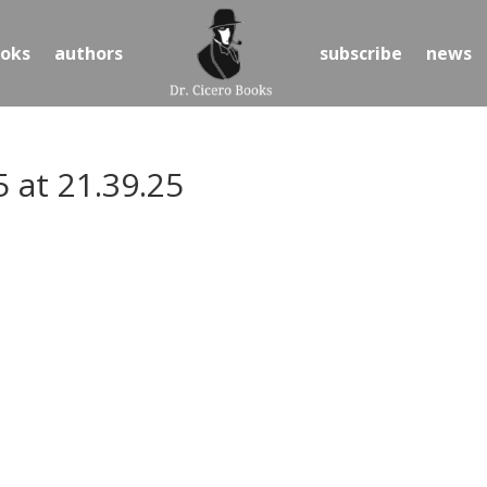
oks
authors
subscribe
news
 at 21.39.25