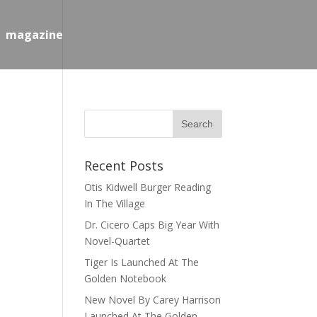
magazine
Recent Posts
Otis Kidwell Burger Reading
In The Village
Dr. Cicero Caps Big Year With
Novel-Quartet
Tiger Is Launched At The
Golden Notebook
New Novel By Carey Harrison
Launched At The Golden