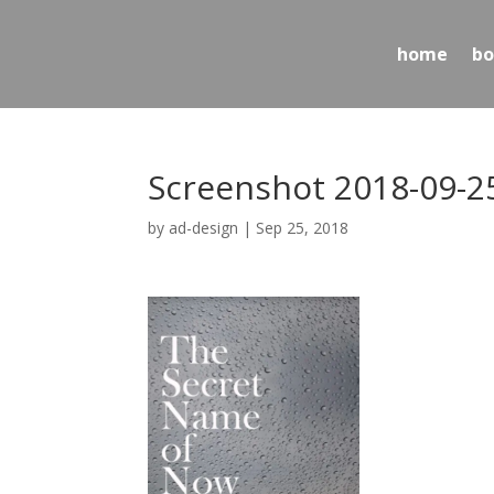
home
bo
Screenshot 2018-09-25
by
ad-design
|
Sep 25, 2018