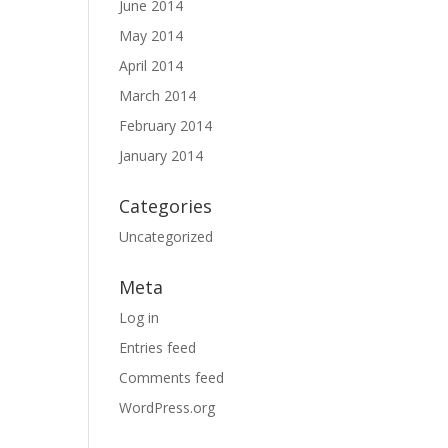
June 2014
May 2014
April 2014
March 2014
February 2014
January 2014
Categories
Uncategorized
Meta
Log in
Entries feed
Comments feed
WordPress.org