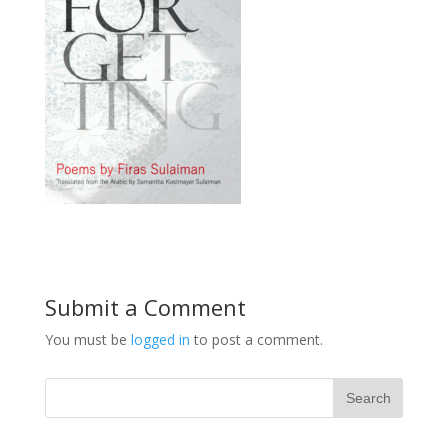
Submit a Comment
You must be
logged in
to post a comment.