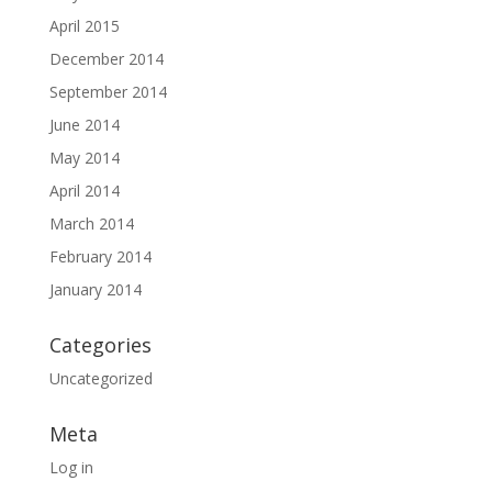
April 2015
December 2014
September 2014
June 2014
May 2014
April 2014
March 2014
February 2014
January 2014
Categories
Uncategorized
Meta
Log in