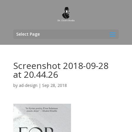
Select Page
Screenshot 2018-09-28
at 20.44.26
by
ad-design
|
Sep 28, 2018