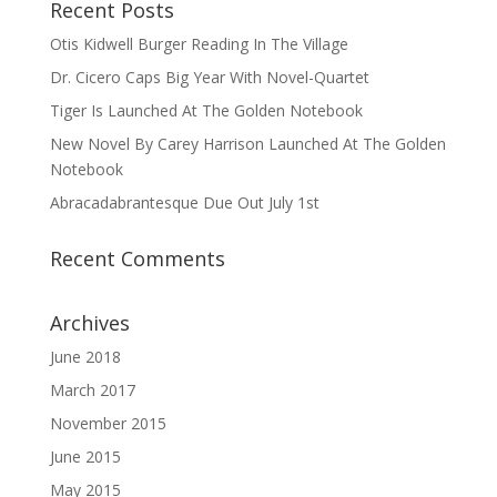
Recent Posts
Otis Kidwell Burger Reading In The Village
Dr. Cicero Caps Big Year With Novel-Quartet
Tiger Is Launched At The Golden Notebook
New Novel By Carey Harrison Launched At The Golden
Notebook
Abracadabrantesque Due Out July 1st
Recent Comments
Archives
June 2018
March 2017
November 2015
June 2015
May 2015