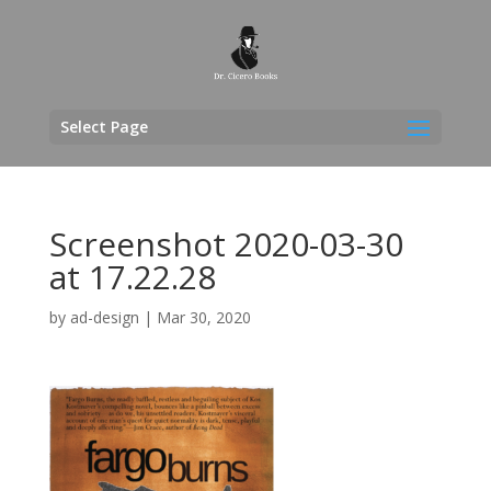
Select Page
Screenshot 2020-03-30
at 17.22.28
by
ad-design
|
Mar 30, 2020