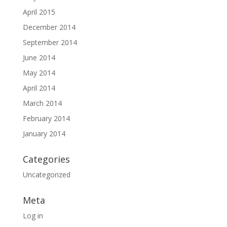
April 2015
December 2014
September 2014
June 2014
May 2014
April 2014
March 2014
February 2014
January 2014
Categories
Uncategorized
Meta
Log in