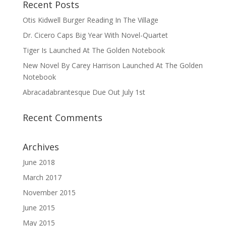
Recent Posts
Otis Kidwell Burger Reading In The Village
Dr. Cicero Caps Big Year With Novel-Quartet
Tiger Is Launched At The Golden Notebook
New Novel By Carey Harrison Launched At The Golden
Notebook
Abracadabrantesque Due Out July 1st
Recent Comments
Archives
June 2018
March 2017
November 2015
June 2015
May 2015