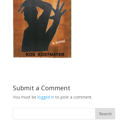
Submit a Comment
You must be
logged in
to post a comment.